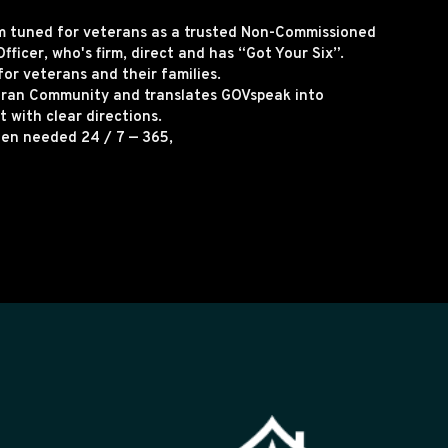
rm tuned for veterans as a trusted Non-Commissioned
fficer, who's firm, direct and has “Got Your Six”.
for veterans and their families.
eran Community and translates GOVspeak into
 with clear directions.
hen needed 24 / 7 — 365,