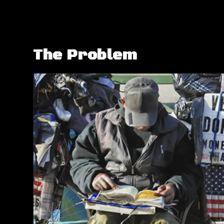
The Problem