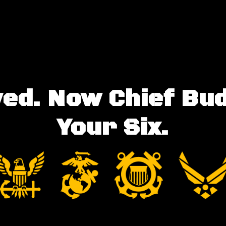
ed. Now Chief Bu
Your Six.