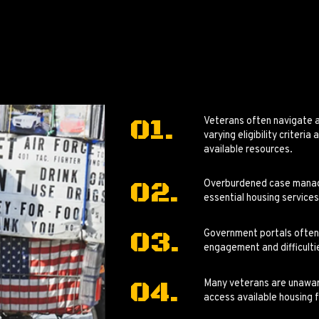
Veterans often navigate 
varying eligibility criteri
available resources.
Overburdened case manager
essential housing services
Government portals often l
engagement and difficultie
Many veterans are unaware
access available housing 