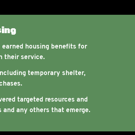
ing
e earned housing benefits for
 their service.
including temporary shelter,
chases.
vered targeted resources and
 and any others that emerge.