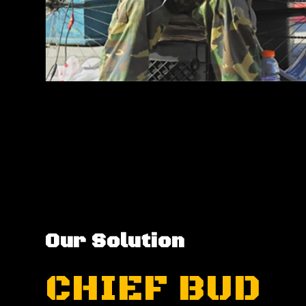
Our Solution
CHIEF BUD