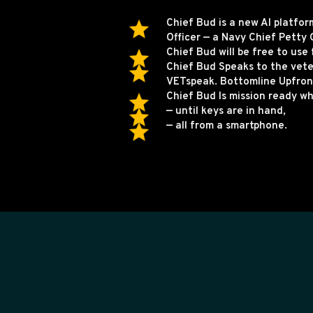
Chief Bud is a new AI platfo
Officer — a Navy Chief Petty O
Chief Bud will be free to use 
Chief Bud Speaks to the vet
VETspeak. Bottomline Upfront
Chief Bud Is mission ready w
— until keys are in hand,
— all from a smartphone.