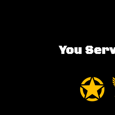
You Serv