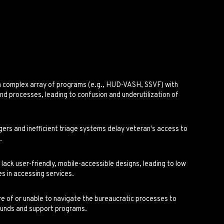
a complex array of programs (e.g., HUD-VASH, SSVF) with
a and processes, leading to confusion and underutilization of
s and inefficient triage systems delay veteran's access to
.
ack user-friendly, mobile-accessible designs, leading to low
s in accessing services.
 of or unable to navigate the bureaucratic processes to
funds and support programs.