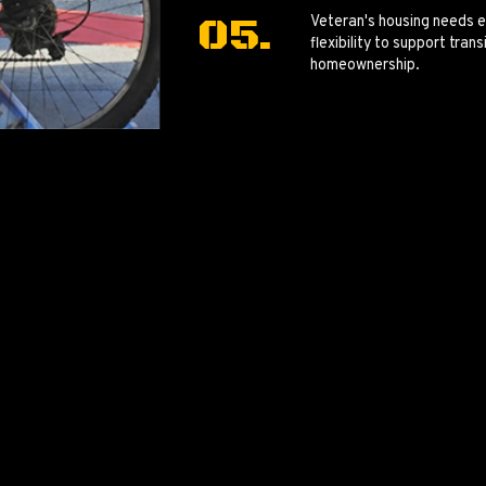
Veteran's housing needs e
flexibility to support tra
homeownership.