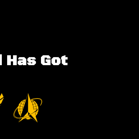
d Has Got