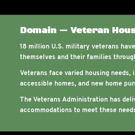
Domain — Veteran Hous
18 million U.S. military veterans hav
themselves and their families through
Veterans face varied housing needs, 
accessible homes, and new home pur
The Veterans Administration has deli
accommodations to meet these needs