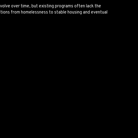
volve over time, but existing programs often lack the
nsitions from homelessness to stable housing and eventual